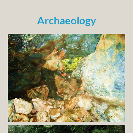
Archaeology