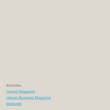
Articles:
Hawaii Magazine
Hawaii Business Magazine
Midweek