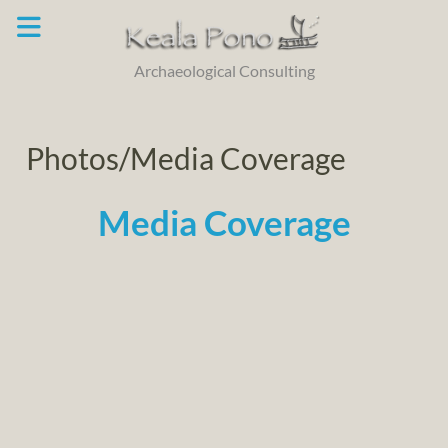
Skip
to
content
Archaeological Consulting
Photos/Media Coverage
Media Coverage